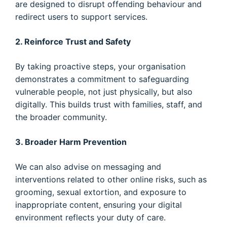
are designed to disrupt offending behaviour and
redirect users to support services.
2. Reinforce Trust and Safety
By taking proactive steps, your organisation
demonstrates a commitment to safeguarding
vulnerable people, not just physically, but also
digitally. This builds trust with families, staff, and
the broader community.
3. Broader Harm Prevention
We can also advise on messaging and
interventions related to other online risks, such as
grooming, sexual extortion, and exposure to
inappropriate content, ensuring your digital
environment reflects your duty of care.