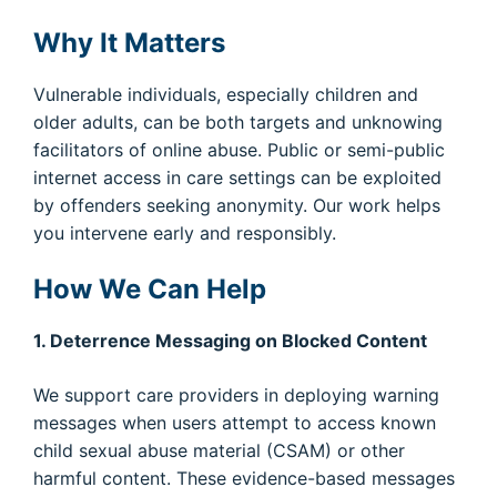
Why It Matters
Vulnerable individuals, especially children and
older adults, can be both targets and unknowing
facilitators of online abuse. Public or semi-public
internet access in care settings can be exploited
by offenders seeking anonymity. Our work helps
you intervene early and responsibly.
How We Can Help
1. Deterrence Messaging on Blocked Content
We support care providers in deploying warning
messages when users attempt to access known
child sexual abuse material (CSAM) or other
harmful content. These evidence-based messages