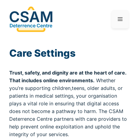
Care Settings
Trust, safety, and dignity are at the heart of care.
That includes online environments.
Whether
you’re supporting children,teens, older adults, or
patients in medical settings, your organisation
plays a vital role in ensuring that digital access
does not become a pathway to harm. The CSAM
Deterrence Centre partners with care providers to
help prevent online exploitation and uphold the
integrity of your services.