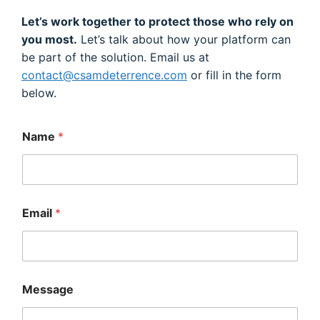
Let’s work together to protect those who rely on
you most.
Let’s talk about how your platform can
be part of the solution. Email us at
contact@csamdeterrence.com
or fill in the form
below.
*
Name
*
*
*
Email
*
Message