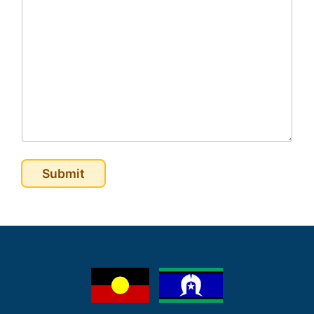
Submit