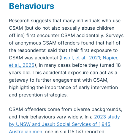
Behaviours
Research suggests that many individuals who use
CSAM (but do not also sexually abuse children
offline) first encounter CSAM accidentally. Surveys
of anonymous CSAM offenders found that half of
the respondents’ said that their first exposure to
CSAM was accidental (
Insoll, et al., 2021
;
Napier,
et al., 2025
), in many cases before they turned 18
years old. This accidental exposure can act as a
gateway to further engagement with CSAM,
highlighting the importance of early intervention
and prevention strategies.
CSAM offenders come from diverse backgrounds,
and their behaviours vary widely. In a
2023 study
by UNSW and Jesuit Social Services of 1,945
Australian men
, one in six (15.1%) reported