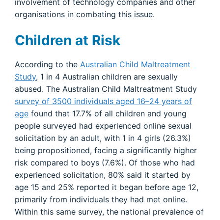
involvement of technology companies and other
organisations in combating this issue.
Children at Risk
According to the
Australian Child Maltreatment
Study
, 1 in 4 Australian children are sexually
abused. The Australian Child Maltreatment Study
survey of 3500 individuals aged 16–24 years of
age
found that 17.7% of all children and young
people surveyed had experienced online sexual
solicitation by an adult, with 1 in 4 girls (26.3%)
being propositioned, facing a significantly higher
risk compared to boys (7.6%). Of those who had
experienced solicitation, 80% said it started by
age 15 and 25% reported it began before age 12,
primarily from individuals they had met online.
Within this same survey, the national prevalence of