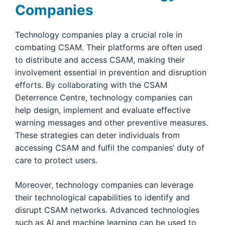
Companies
Technology companies play a crucial role in
combating CSAM. Their platforms are often used
to distribute and access CSAM, making their
involvement essential in prevention and disruption
efforts. By collaborating with the CSAM
Deterrence Centre, technology companies can
help design, implement and evaluate effective
warning messages and other preventive measures.
These strategies can deter individuals from
accessing CSAM and fulfil the companies’ duty of
care to protect users.
Moreover, technology companies can leverage
their technological capabilities to identify and
disrupt CSAM networks. Advanced technologies
such as AI and machine learning can be used to