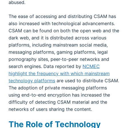
abused.
The ease of accessing and distributing CSAM has
also increased with technological advancements.
CSAM can be found on both the open web and the
dark web, and it is distributed across various
platforms, including mainstream social media,
messaging platforms, gaming platforms, legal
pornography sites, peer-to-peer networks and
search engines. Data reported by
NCMEC
highlight the frequency with which mainstream
technology platforms
are used to distribute CSAM.
The adoption of private messaging platforms
using end-to-end encryption has increased the
difficulty of detecting CSAM material and the
networks of users sharing the content.
The Role of Technology