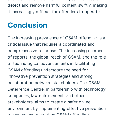
detect and remove harmful content swiftly, making
it increasingly difficult for offenders to operate.
Conclusion
The increasing prevalence of CSAM offending is a
critical issue that requires a coordinated and
comprehensive response. The increasing number
of reports, the global reach of CSAM, and the role
of technological advancements in facilitating
CSAM offending underscore the need for
innovative prevention strategies and strong
collaboration between stakeholders. The CSAM
Deterrence Centre, in partnership with technology
companies, law enforcement, and other
stakeholders, aims to create a safer online
environment by implementing effective prevention
measures and disrupting CSAM offending