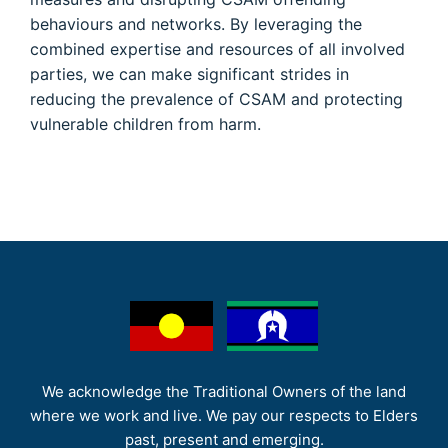
behaviours and networks. By leveraging the
combined expertise and resources of all involved
parties, we can make significant strides in
reducing the prevalence of CSAM and protecting
vulnerable children from harm.
We acknowledge the Traditional Owners of the land
where we work and live. We pay our respects to Elders
past, present and emerging.