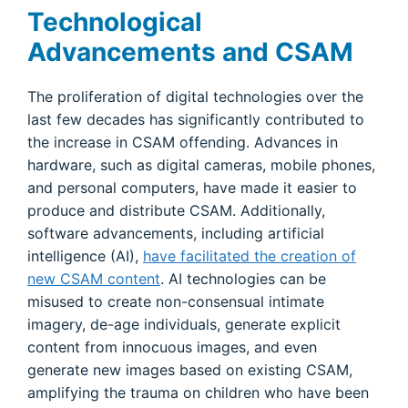
Technological
Advancements and CSAM
The proliferation of digital technologies over the
last few decades has significantly contributed to
the increase in CSAM offending. Advances in
hardware, such as digital cameras, mobile phones,
and personal computers, have made it easier to
produce and distribute CSAM. Additionally,
software advancements, including artificial
intelligence (AI),
have facilitated the creation of
new CSAM content
. AI technologies can be
misused to create non-consensual intimate
imagery, de-age individuals, generate explicit
content from innocuous images, and even
generate new images based on existing CSAM,
amplifying the trauma on children who have been