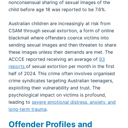
nonconsensual sharing of sexual images of the
child before age 18 was reported to be 7.6%.
Australian children are increasingly at risk from
CSAM through sexual extortion, a form of online
blackmail where offenders coerce victims into
sending sexual images and then threaten to share
these images unless their demands are met. The
ACCCE reported receiving an average of
93
reports
of sexual extortion per month in the first
half of 2024. This crime often involves organised
crime syndicates targeting Australian teenagers,
exploiting their vulnerability and trust. The
psychological impact on victims is profound,
leading to
severe emotional distress, anxiety, and
long-term trauma
.
Offender Profiles and