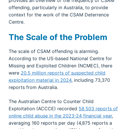
provides an overview of the frequency of CSAM
offending, particularly in Australia, to provide
context for the work of the CSAM Deterrence
Centre.
The Scale of the Problem
The scale of CSAM offending is alarming.
According to the US-based National Centre for
Missing and Exploited Children (NCMEC), there
were
20.5 million reports of suspected child
exploitation material in 2024
, including 73,370
reports from Australia.
The Australian Centre to Counter Child
Exploitation (ACCCE) recorded
58,503 reports of
online child abuse in the 2023-24 financial year
,
averaging 160 reports per day (4,875 reports a