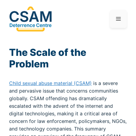
The Scale of the
Problem
Child sexual abuse material (CSAM)
is a severe
and pervasive issue that concerns communities
globally. CSAM offending has dramatically
escalated with the advent of the internet and
digital technologies, making it a critical area of
concern for law enforcement, policymakers, NGOs,
and technology companies. This summary