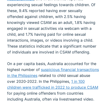
experiencing sexual feelings towards children. Of
these, 9.4% reported having ever sexually
offended against children, with 2.5% having
knowingly viewed CSAM as an adult, 1.8% having
engaged in sexual activities via webcam with a
child, and 1.7% having paid for online sexual
interactions, images, or videos involving a child.
These statistics indicate that a significant number
of individuals are involved in CSAM offending.
On a per capita basis, Australia accounted for the
highest number of
suspicious financial transactions
in the Philippines
related to child sexual abuse
over 2020-2022. In the Philippines,
1 in 100
children were trafficked in 2022 to produce CSAM
for paying online offenders from countries
including Australia, often via livestreamed video.