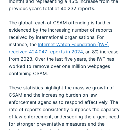
month) and representing a 45% increase from the
previous year’s total of 40,232 reports.
The global reach of CSAM offending is further
evidenced by the increasing number of reports
received by international organisations. For
instance, the
Internet Watch Foundation (IWF)
received 424,047 reports in 2024
, an 8% increase
from 2023. Over the last five years, the IWF has
worked to remove over one million webpages
containing CSAM.
These statistics highlight the massive growth of
CSAM and the increasing burden on law
enforcement agencies to respond effectively. The
rate of reports consistently outpaces the capacity
of law enforcement, underscoring the urgent need
for stronger preventative measures and the