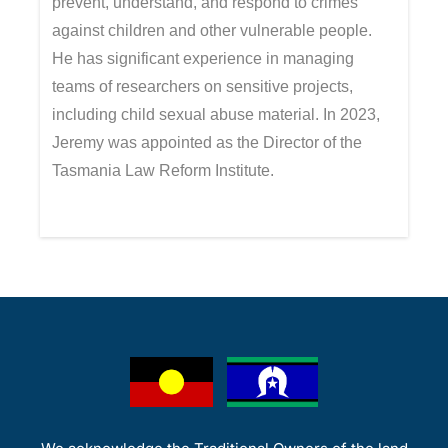
prevent, understand, and respond to crimes
against children and other vulnerable people.
He has significant experience in managing
teams of researchers on sensitive projects,
including child sexual abuse material. In 2023,
Jeremy was appointed as the Director of the
Tasmania Law Reform Institute.