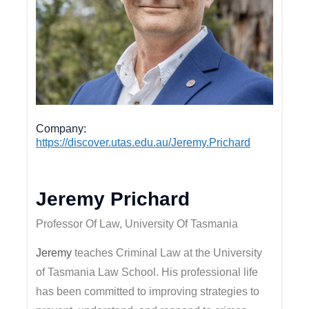
Company
https://discover.utas.edu.au/Jeremy.Prichard
Jeremy Prichard
Professor Of Law, University Of Tasmania
Jeremy
teaches Criminal Law at the University
of Tasmania Law School. His professional life
has been committed to improving strategies to