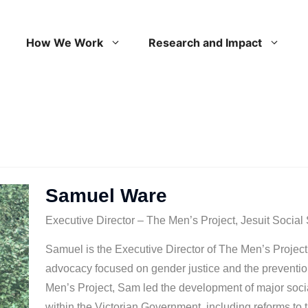
How We Work
Research and Impact
Samuel Ware
Executive Director – The Men’s Project, Jesuit Social
Samuel is the Executive Director of The Men’s Projec
advocacy focused on gender justice and the prevention
Men’s Project, Sam led the development of major social
within the Victorian Government, including reforms to