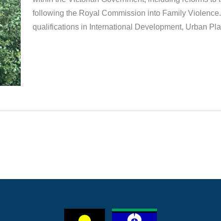
following the Royal Commission into Family Violence.
qualifications in International Development, Urban 