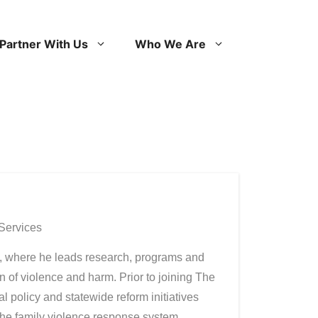
Partner With Us
Who We Are
 Services
t, where he leads research, programs and
 of violence and harm. Prior to joining The
 policy and statewide reform initiatives
 the family violence response system