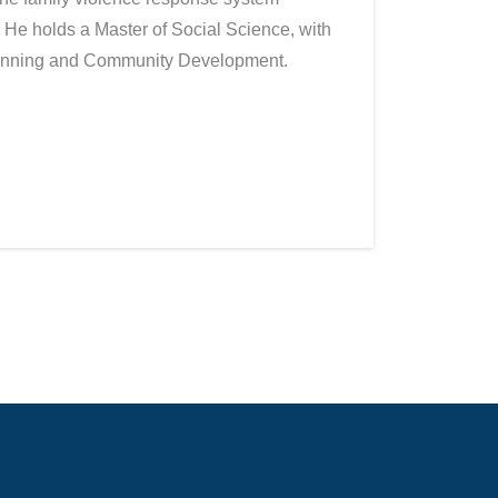
 He holds a Master of Social Science, with
Planning and Community Development.